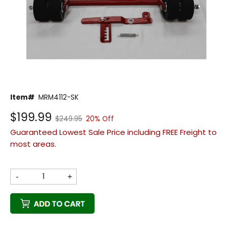
Back
Item#
MRM4112-SK
Beautiful!
$199.99
$249.95
20% Off
Gorgeous Lawn!
Guaranteed Lowest Sale Price including FREE Freight to
Amazing!
most areas.
-
+