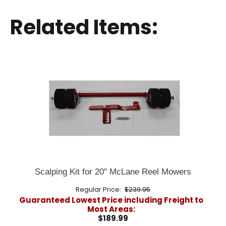
Related Items:
Scalping Kit for 20" McLane Reel Mowers
Regular Price:
$239.95
Guaranteed Lowest Price including Freight to
Most Areas:
$189.99