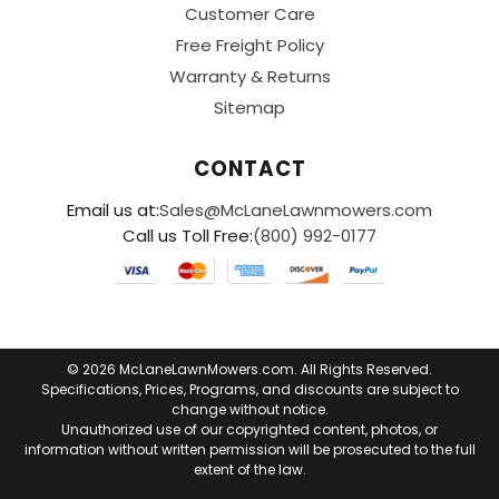
Customer Care
Free Freight Policy
Warranty & Returns
Sitemap
CONTACT
Email us at:
Sales@McLaneLawnmowers.com
Call us Toll Free:
(800) 992-0177
© 2026 McLaneLawnMowers.com. All Rights Reserved.
Specifications, Prices, Programs, and discounts are subject to
change without notice.
Unauthorized use of our copyrighted content, photos, or
information without written permission will be prosecuted to the full
extent of the law.