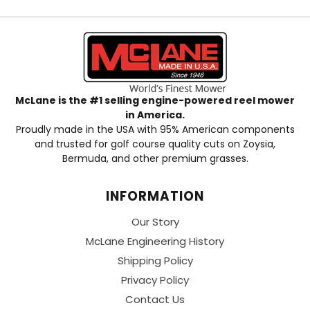
McLane is the #1 selling engine-powered reel mower
in America.
Proudly made in the USA with 95% American components
and trusted for golf course quality cuts on Zoysia,
Bermuda, and other premium grasses.
INFORMATION
Our Story
McLane Engineering History
Shipping Policy
Privacy Policy
Contact Us