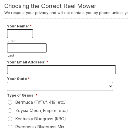
RFUL
Honda GX200 Engine
RFUL
Honda GX200 Engine