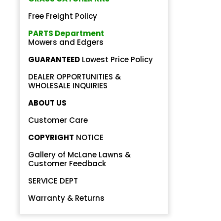
Free Freight Policy
PARTS Department
Mowers and Edgers
GUARANTEED
Lowest Price Policy
DEALER OPPORTUNITIES &
Back
WHOLESALE INQUIRIES
Beautiful!
ABOUT US
Gorgeous Lawn!
Customer Care
COPYRIGHT
NOTICE
Amazing!
Gallery of McLane Lawns &
Customer Feedback
SERVICE DEPT
Warranty & Returns