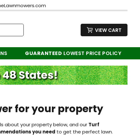
neLawnmowers.com
VIEW CART
RNS
GUARANTEED
LOWEST PRICE POLICY
 48 States!
er for your property
ls about your property below, and our
Turf
ommendations you need
to get the perfect lawn.