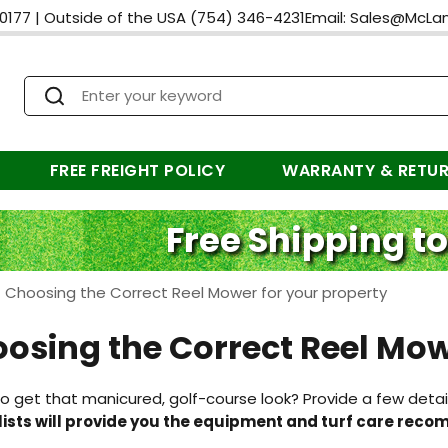
0177
|
Outside of the USA
(754) 346-4231
Email:
Sales@McLa
FREE FREIGHT POLICY
WARRANTY & RETU
Free Shipping to
>
Choosing the Correct Reel Mower for your property
osing the Correct Reel Mow
o get that manicured, golf-course look? Provide a few detai
lists will provide you the equipment and turf care rec