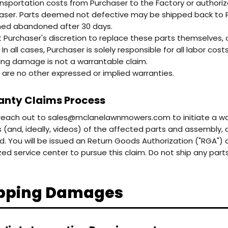
ransportation costs from Purchaser to the Factory or authoriz
aser. Parts deemed not defective may be shipped back to Pu
d abandoned after 30 days.
 at Purchaser's discretion to replace these parts themselves, 
 In all cases, Purchaser is solely responsible for all labor costs
ing damage is not a warrantable claim.
 are no other expressed or implied warranties.
nty Claims Process
reach out to sales@mclanelawnmowers.com to initiate a warr
s (and, ideally, videos) of the affected parts and assembly, 
d. You will be issued an Return Goods Authorization ("RGA") 
zed service center to pursue this claim. Do not ship any par
pping Damages