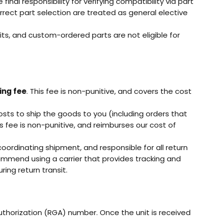
nal responsibility for verifying compatibility via part
rect part selection are treated as general elective
ts, and custom-ordered parts are not eligible for
ing fee
. This fee is non-punitive, and covers the cost
osts to ship the goods to you (including orders that
is fee is non-punitive, and reimburses our cost of
oordinating shipment, and responsible for all return
commend using a carrier that provides tracking and
ing return transit.
orization (RGA) number. Once the unit is received