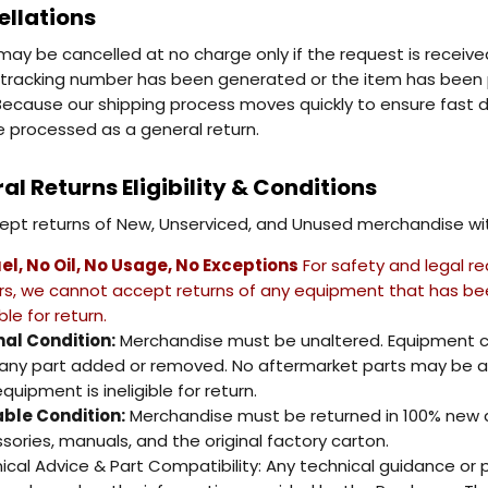
llations
may be cancelled at no charge only if the request is receiv
tracking number has been generated or the item has been pic
" Because our shipping process moves quickly to ensure fast de
 processed as a general return.
al Returns Eligibility & Conditions
pt returns of New, Unserviced, and Unused merchandise with
el, No Oil, No Usage, No Exceptions
For safety and legal re
ers, we cannot accept returns of any equipment that has been 
ible for return.
nal Condition:
Merchandise must be unaltered. Equipment c
any part added or removed. No aftermarket parts may be ad
quipment is ineligible for return.
ble Condition:
Merchandise must be returned in 100% new and
sories, manuals, and the original factory carton.
ical Advice & Part Compatibility: Any technical guidance or pa