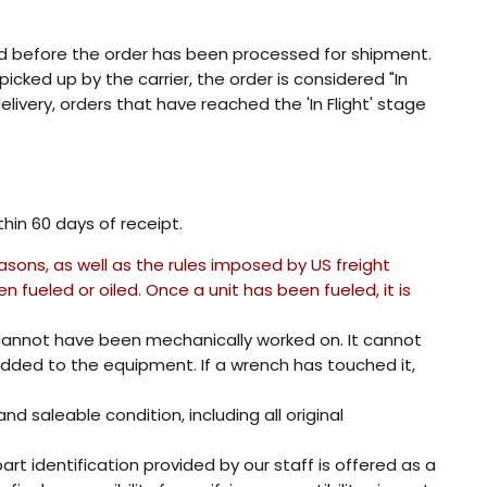
ed before the order has been processed for shipment.
ked up by the carrier, the order is considered "In
livery, orders that have reached the 'In Flight' stage
in 60 days of receipt.
asons, as well as the rules imposed by US freight
fueled or oiled. Once a unit has been fueled, it is
annot have been mechanically worked on. It cannot
ded to the equipment. If a wrench has touched it,
 saleable condition, including all original
rt identification provided by our staff is offered as a