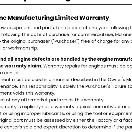
e Manufacturing Limited Warranty
 new equipment and parts, for a period of one year following t
RFUL
Honda GX200 Engine
 following the date of purchase for commercial use, McLane 
o the original purchaser ("Purchaser") free of charge for an
RFUL
Honda GX200 Engine
l or workmanship.
nd all engine defects are handled by the engine manufa
e warranty claim.
Warranty repairs for engines must be p
ce center.
ment must be used in a manner described in the Owner's Manua
enance. This responsibility is solely the Purchaser's. Failure
ment voids this warranty.
se of any aftermarket parts voids this warranty.
warranty is explicitly not a warranty against normal wear and 
of or using improper lubricants, or using the tool or equipmen
riginal part must be assessed by either the Factory or a fact
ce center's sole and expert discretion to determine if the par