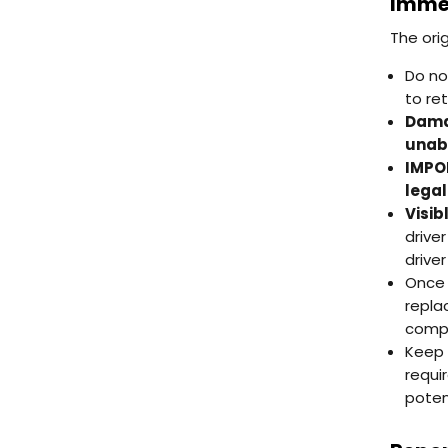
Immed
The ori
Do no
to re
Damag
unabl
IMPOR
legal
Visib
drive
driver
Once 
repla
compl
Keep 
requi
poten