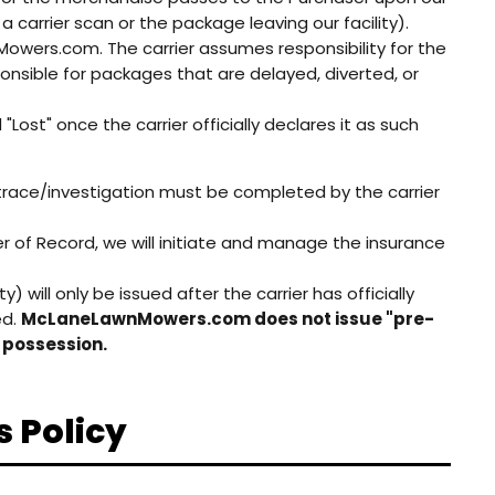
a carrier scan or the package leaving our facility).
wnMowers.com. The carrier assumes responsibility for the
nsible for packages that are delayed, diverted, or
Lost" once the carrier officially declares it as such
 trace/investigation must be completed by the carrier
f Record, we will initiate and manage the insurance
 will only be issued after the carrier has officially
ed.
McLaneLawnMowers.com does not issue "pre-
s possession.
s Policy