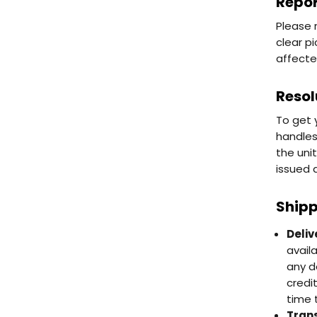
Repor
Please 
clear p
affecte
Resol
To get 
handles
the uni
issued 
Shipp
Deliv
avail
any d
credi
time 
Trans