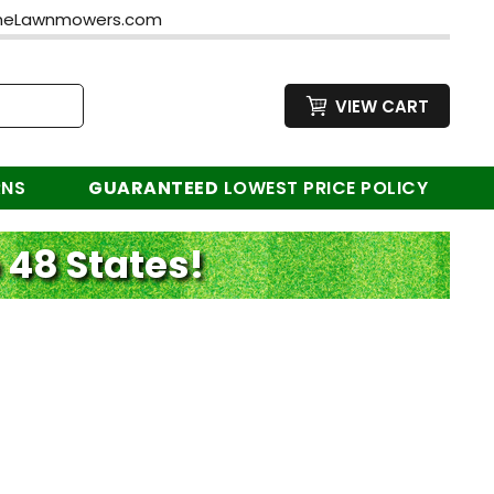
neLawnmowers.com
VIEW CART
RNS
GUARANTEED
LOWEST PRICE POLICY
 48 States!