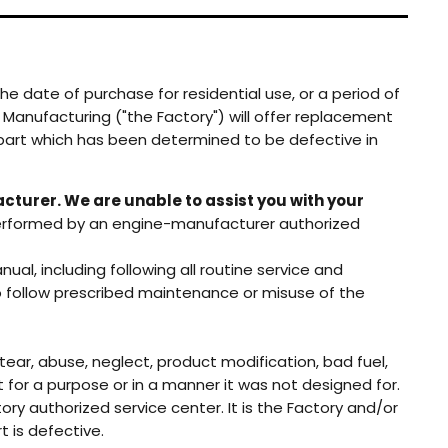
he date of purchase for residential use, or a period of
Manufacturing ("the Factory") will offer replacement
y part which has been determined to be defective in
cturer. We are unable to assist you with your
erformed by an engine-manufacturer authorized
l, including following all routine service and
 to follow prescribed maintenance or misuse of the
tear, abuse, neglect, product modification, bad fuel,
t for a purpose or in a manner it was not designed for.
ory authorized service center. It is the Factory and/or
t is defective.