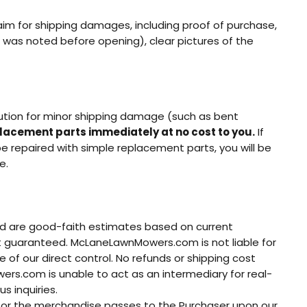
m for shipping damages, including proof of purchase,
 was noted before opening), clear pictures of the
olution for minor shipping damage (such as bent
placement parts immediately at no cost to you.
If
e repaired with simple replacement parts, you will be
e.
ed are good-faith estimates based on current
not guaranteed. McLaneLawnMowers.com is not liable for
 of our direct control. No refunds or shipping cost
wers.com is unable to act as an intermediary for real-
s inquiries.
tle for the merchandise passes to the Purchaser upon our