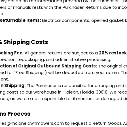
esy based on the information provided by the Purchaser. The fi
rs or manuals rests with the Purchaser. Returns due to incor
s.
Returnable Items:
Electrical components, opened gasket ki
.
& Shipping Costs
cking Fee:
All general returns are subject to a
20% restock
spection, repackaging, and administrative processing.
tion of Original Outbound Shipping Costs:
The original c
fied for "Free Shipping") will be deducted from your return. Th
ent.
n Shipping:
The Purchaser is responsible for arranging and c
ing costs to our warehouse in Hialeah, Florida, 33018. We re
ance, as we are not responsible for items lost or damaged dur
ns Process
ales@mclanelawnmowers.com to request a Return Goods Auth