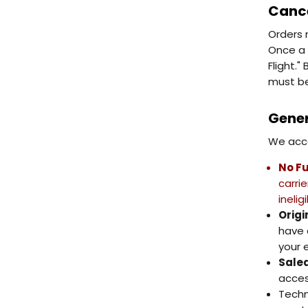
Cance
Orders 
Once a 
Flight.
must be
Gener
We acce
No Fu
carri
inelig
Origi
have 
your e
Salea
acces
Techn