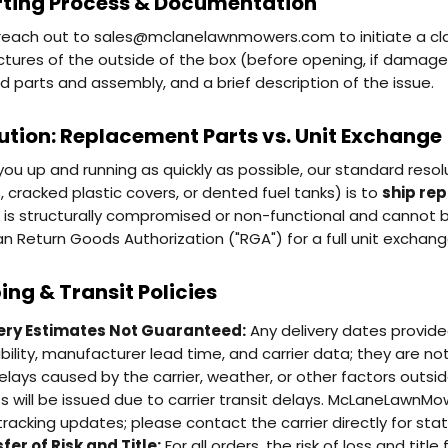
ting Process & Documentation
reach out to sales@mclanelawnmowers.com to initiate a clai
ictures of the outside of the box (before opening, if damage
d parts and assembly, and a brief description of the issue.
ution: Replacement Parts vs. Unit Exchange
you up and running as quickly as possible, our standard res
, cracked plastic covers, or dented fuel tanks) is to
ship re
t is structurally compromised or non-functional and cannot b
an Return Goods Authorization ("RGA") for a full unit exchang
ing & Transit Policies
ery Estimates Not Guaranteed:
Any delivery dates provid
ability, manufacturer lead time, and carrier data; they are 
elays caused by the carrier, weather, or other factors outside
ts will be issued due to carrier transit delays. McLaneLawnMo
tracking updates; please contact the carrier directly for statu
fer of Risk and Title:
For all orders, the risk of loss and ti