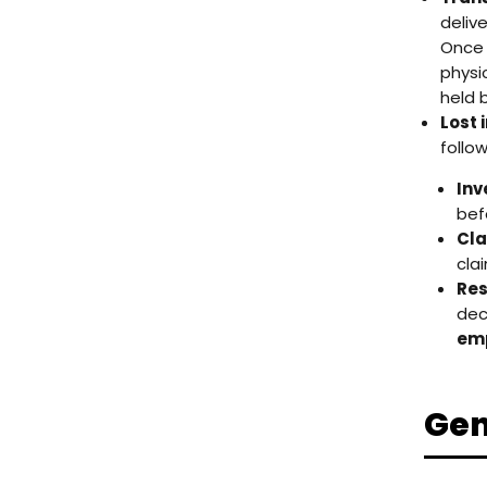
deliv
Once 
physi
held b
Lost 
follo
Inv
bef
Cla
clai
Res
dec
emp
Gen