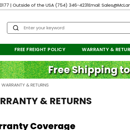
0177
|
Outside of the USA
(754) 346-4231
Email:
Sales@McLa
FREE FREIGHT POLICY
WARRANTY & RETU
Free Shipping to
>
WARRANTY & RETURNS
RRANTY & RETURNS
ranty Coverage