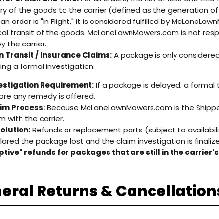
ery of the goods to the carrier (defined as the generation of 
an order is "In Flight," it is considered fulfilled by McLaneLa
cal transit of the goods. McLaneLawnMowers.com is not respo
y the carrier.
in Transit / Insurance Claims:
A package is only considered "
wing a formal investigation.
estigation Requirement:
If a package is delayed, a formal
ore any remedy is offered.
im Process:
Because McLaneLawnMowers.com is the Shipper o
m with the carrier.
olution:
Refunds or replacement parts (subject to availability)
lared the package lost and the claim investigation is finaliz
tive" refunds for packages that are still in the carrier'
eral Returns & Cancellation