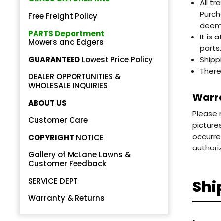
All t
Purch
Free Freight Policy
deeme
PARTS Department
It is
Mowers and Edgers
parts.
GUARANTEED
Lowest Price Policy
Shipp
There
DEALER OPPORTUNITIES &
Back
WHOLESALE INQUIRIES
Warra
Beautiful!
ABOUT US
Please 
Gorgeous Lawn!
Customer Care
picture
occurre
COPYRIGHT
NOTICE
Amazing!
authori
Gallery of McLane Lawns &
Customer Feedback
SERVICE DEPT
Shi
Warranty & Returns