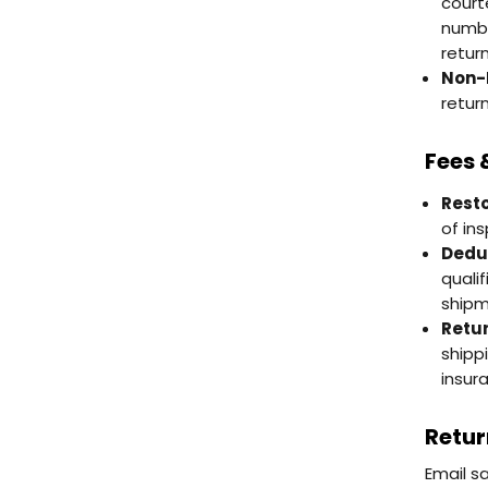
court
numbe
return
Non-
return
Fees 
Resto
of in
Deduc
quali
shipm
Retur
shipp
insur
Retur
Email s