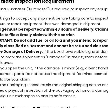
iate Inspection Requirement
ginal Purchaser ("Purchaser") is required to inspect any equi
t sign to accept any shipment before taking care to inspect i
turn or repair equipment that was damaged in shipment.
e must be reported within 48 Hours of delivery. Claim
e to file a timely claim with the carrier.
TANT: Do not add fuel or oil to a unit you intend to repo
ly classified as Hazmat and cannot be returned via stan
le Damage at Delivery:
If the box shows visible signs of da
r to mark the shipment as "Damaged" in their system before y
 leaves.
you open the unit, if the damage is minor (e.g., a bent handle
cement parts. Do not refuse the shipment for minor cosmetic
icate your claim.
the Packaging: Please retain the original shipping carton and
res a physical inspection of the packaging to honor a damage
tial unit exchanges to ensure safe transit.