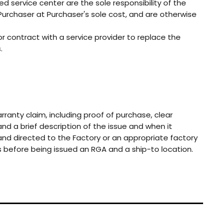
ed service center are the sole responsibility of the
rchaser at Purchaser's sole cost, and are otherwise
or contract with a service provider to replace the
.
anty claim, including proof of purchase, clear
and a brief description of the issue and when it
and directed to the Factory or an appropriate factory
ts before being issued an RGA and a ship-to location.