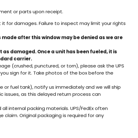
pment or parts upon receipt.
t for damages. Failure to inspect may limit your rights
s made after this window may be denied as we are
rt as damaged. Once a unit has been fueled, it is
dard carrier.
mage (crushed, punctured, or torn), please ask the UPS
ou sign for it. Take photos of the box before the
 or fuel tank), notify us immediately and we will ship
 issues, as this delayed return process can
 all internal packing materials. UPS/FedEx often
 claim. Original packaging is required for any