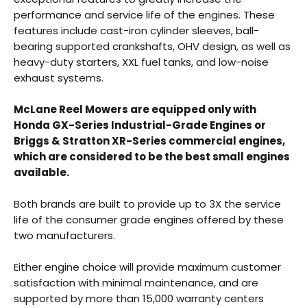
performance and service life of the engines. These
features include cast-iron cylinder sleeves, ball-
bearing supported crankshafts, OHV design, as well as
heavy-duty starters, XXL fuel tanks, and low-noise
exhaust systems.
Back
McLane Reel Mowers are equipped only with
Honda GX-Series Industrial-Grade Engines or
Beautiful!
Briggs & Stratton XR-Series commercial engines,
which are considered to be the best small engines
Gorgeous Lawn!
available.
Amazing!
Both brands are built to provide up to 3X the service
life of the consumer grade engines offered by these
two manufacturers.
Either engine choice will provide maximum customer
satisfaction with minimal maintenance, and are
supported by more than 15,000 warranty centers