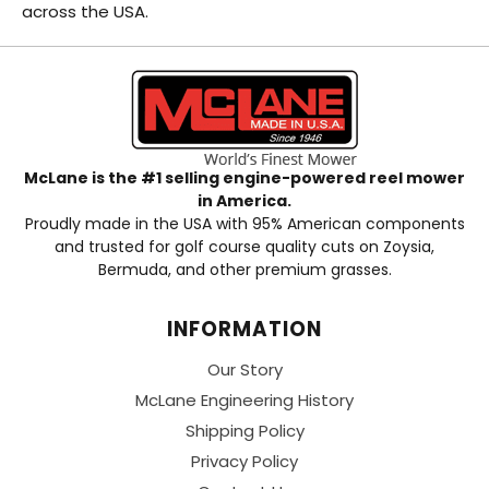
across the USA.
McLane is the #1 selling engine-powered reel mower
in America.
Proudly made in the USA with 95% American components
and trusted for golf course quality cuts on Zoysia,
Bermuda, and other premium grasses.
INFORMATION
Our Story
McLane Engineering History
Shipping Policy
Privacy Policy