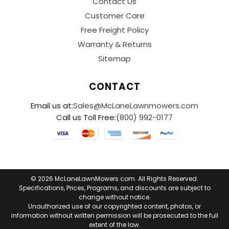
Contact Us
Customer Care
Free Freight Policy
Warranty & Returns
Sitemap
CONTACT
Email us at:
Sales@McLaneLawnmowers.com
Call us Toll Free:
(800) 992-0177
© 2026 McLaneLawnMowers.com. All Rights Reserved.
Specifications, Prices, Programs, and discounts are subject to
change without notice.
Unauthorized use of our copyrighted content, photos, or
information without written permission will be prosecuted to the full
extent of the law.