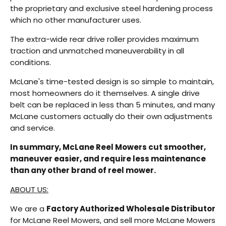
the proprietary and exclusive steel hardening process
which no other manufacturer uses.
The extra-wide rear drive roller provides maximum
traction and unmatched maneuverability in all
conditions.
McLane's time-tested design is so simple to maintain,
most homeowners do it themselves. A single drive
belt can be replaced in less than 5 minutes, and many
McLane customers actually do their own adjustments
and service.
In summary, McLane Reel Mowers cut smoother,
maneuver easier, and require less maintenance
than any other brand of reel mower.
ABOUT US:
We are a
Factory Authorized Wholesale Distributor
for McLane Reel Mowers, and sell more McLane Mowers