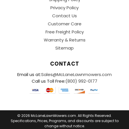
Privacy Policy
Contact Us
Customer Care
Free Freight Policy
Warranty & Returns
Sitemap
CONTACT
Email us at:
Sales@McLaneLawnmowers.com
Call us Toll Free:
(800) 992-0177
© 2026 McLaneLawnMowers.com. All Rights Reserved.
Specifications, Prices, Programs, and discounts are subject to
change without notice.