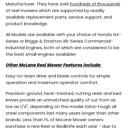
Manufacturer. They have sold
hundreds of thousands
of reel mowers which are supported by readily
available replacement parts, service support, and
product knowledge.
All Models are available with your choice of Honda GX-
Series or Briggs & Stratton XR-Series Commercial-
Industrial Engines, both of which are considered to be
the best small engines available!
Other McLane Reel Mower Features include:
Easy-to-learn drive and blade controls for simple
operation and maximum operator comfort.
Precision-ground, heat-treated, cutting reels and bed
knives provide an unmatched quality of cut from as
low as 1/4", depending on the model. Extra-tough all
steel components last many years longer than other
brands. Less than 1% of McLane Mower owners
purchase a new Reel or Bedknife each year - due to