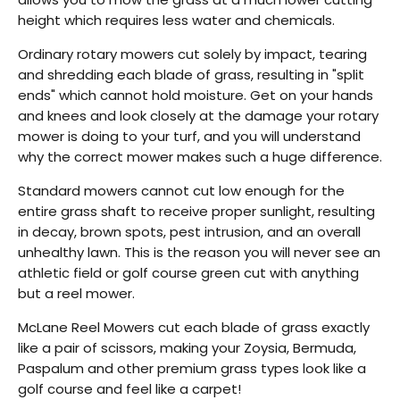
height which requires less water and chemicals.
Ordinary rotary mowers cut solely by impact, tearing
and shredding each blade of grass, resulting in "split
ends" which cannot hold moisture. Get on your hands
and knees and look closely at the damage your rotary
mower is doing to your turf, and you will understand
Back
why the correct mower makes such a huge difference.
Beautiful!
Standard mowers cannot cut low enough for the
entire grass shaft to receive proper sunlight, resulting
Gorgeous Lawn!
in decay, brown spots, pest intrusion, and an overall
Amazing!
unhealthy lawn. This is the reason you will never see an
athletic field or golf course green cut with anything
but a reel mower.
McLane Reel Mowers cut each blade of grass exactly
like a pair of scissors, making your Zoysia, Bermuda,
Paspalum and other premium grass types look like a
golf course and feel like a carpet!