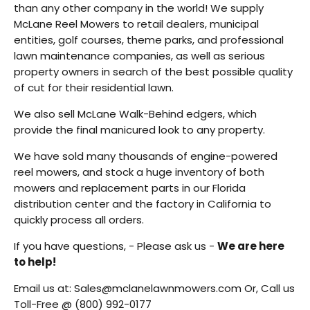
than any other company in the world! We supply
McLane Reel Mowers to retail dealers, municipal
entities, golf courses, theme parks, and professional
lawn maintenance companies, as well as serious
property owners in search of the best possible quality
of cut for their residential lawn.
We also sell McLane Walk-Behind edgers, which
provide the final manicured look to any property.
We have sold many thousands of engine-powered
reel mowers, and stock a huge inventory of both
mowers and replacement parts in our Florida
distribution center and the factory in California to
quickly process all orders.
If you have questions, - Please ask us -
We are here
to help!
Email us at:
Sales@mclanelawnmowers.com
Or, Call us
Toll-Free @
(800) 992-0177