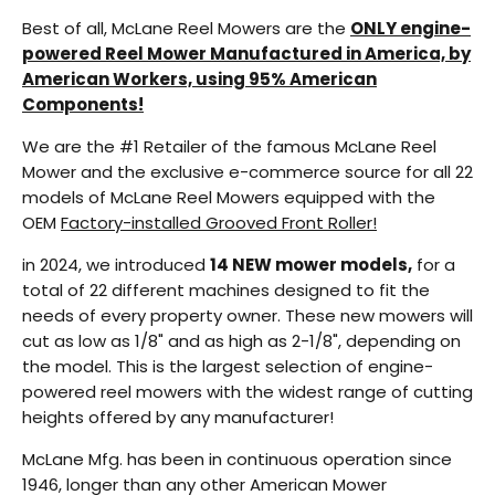
Best of all, McLane Reel Mowers are the
ONLY engine-
powered Reel Mower Manufactured in America, by
American Workers, using 95% American
Components!
We are the #1 Retailer of the famous McLane Reel
Mower and the exclusive e-commerce source for all 22
models of McLane Reel Mowers equipped with the
OEM
Factory-installed Grooved Front Roller!
in 2024, we introduced
14 NEW mower models,
for a
total of 22 different machines designed to fit the
needs of every property owner. These new mowers will
cut as low as 1/8" and as high as 2-1/8", depending on
the model. This is the largest selection of engine-
powered reel mowers with the widest range of cutting
heights offered by any manufacturer!
McLane Mfg. has been in continuous operation since
1946, longer than any other American Mower