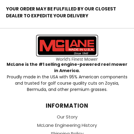
YOUR ORDER MAY BE FULFILLED BY OUR CLOSEST
DEALER TO EXPEDITE YOUR DELIVERY
McLane is the #1 selling engine-powered reel mower
in America.
Proudly made in the USA with 95% American components
and trusted for golf course quality cuts on Zoysia,
Bermuda, and other premium grasses.
INFORMATION
Our Story
McLane Engineering History
Shipping Policy