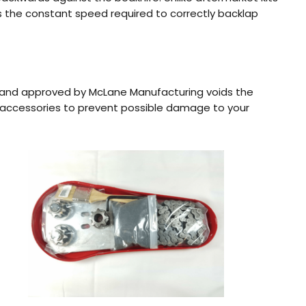
des the constant speed required to correctly backlap
 and approved by McLane Manufacturing voids the
 accessories to prevent possible damage to your