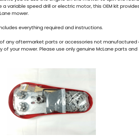
e a variable speed drill or electric motor, this OEM kit provi
cLane mower.
includes everything required and instructions.
 of any aftermarket parts or accessories not manufactured
y of your mower. Please use only genuine McLane parts and