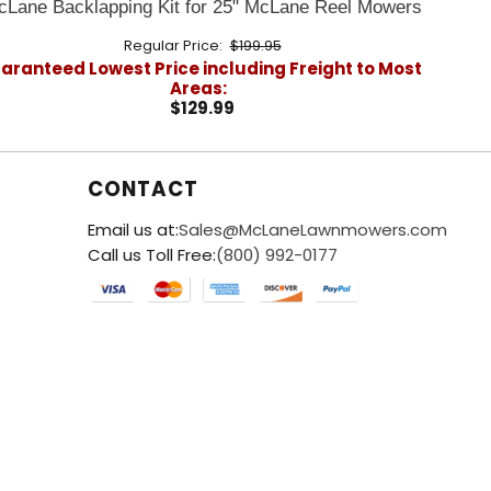
cLane Backlapping Kit for 25" McLane Reel Mowers
Regular Price:
$199.95
aranteed Lowest Price including Freight to Most
Areas:
$129.99
CONTACT
Email us at:
Sales@McLaneLawnmowers.com
Call us Toll Free:
(800) 992-0177