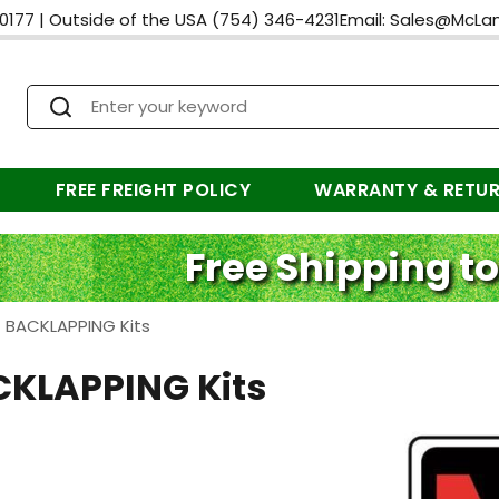
0177
|
Outside of the USA
(754) 346-4231
Email:
Sales@McLa
FREE FREIGHT POLICY
WARRANTY & RETU
Free Shipping to
>
BACKLAPPING Kits
KLAPPING Kits