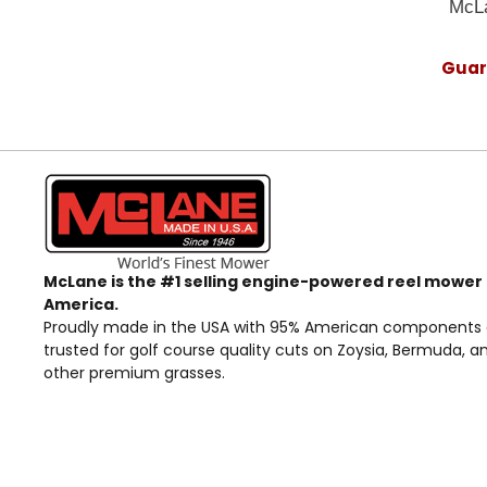
McLa
Guara
McLane is the #1 selling engine-powered reel mower 
America.
Proudly made in the USA with 95% American components
trusted for golf course quality cuts on Zoysia, Bermuda, a
other premium grasses.