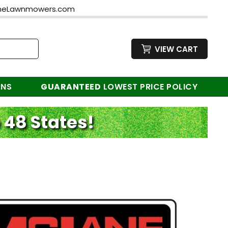
neLawnmowers.com
VIEW CART
RNS
GUARANTEED
LOWEST PRICE POLICY
 48 States!