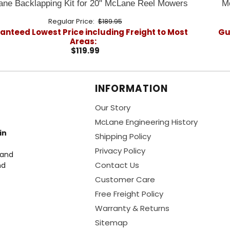
ne Backlapping Kit for 20" McLane Reel Mowers
M
Regular Price:
$189.95
nteed Lowest Price including Freight to Most
Gu
Areas:
$119.99
INFORMATION
Our Story
McLane Engineering History
in
Shipping Policy
Privacy Policy
 and
Contact Us
nd
Customer Care
Free Freight Policy
Warranty & Returns
Sitemap