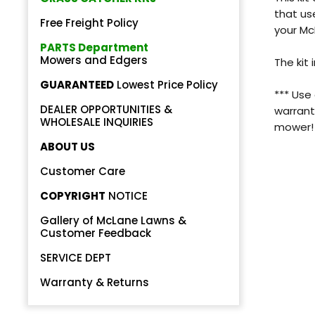
that us
Free Freight Policy
your M
PARTS Department
Mowers and Edgers
The kit 
GUARANTEED
Lowest Price Policy
*** Use
DEALER OPPORTUNITIES &
Back
warrant
WHOLESALE INQUIRIES
mower!
Beautiful!
ABOUT US
Gorgeous Lawn!
Customer Care
COPYRIGHT
NOTICE
Amazing!
Gallery of McLane Lawns &
Customer Feedback
SERVICE DEPT
Warranty & Returns