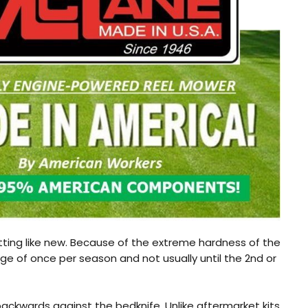
ting like new. Because of the extreme hardness of the
age of once per season and not usually until the 2nd or
backwards against the bedknife. Unlike aftermarket kits