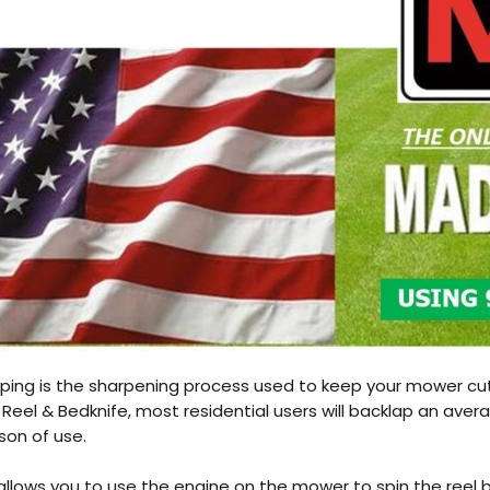
RFUL
Honda GX200 Engine
RFUL
Honda GX200 Engine
ping is the sharpening process used to keep your mower cut
Reel & Bedknife, most residential users will backlap an aver
son of use.
t allows you to use the engine on the mower to spin the reel 