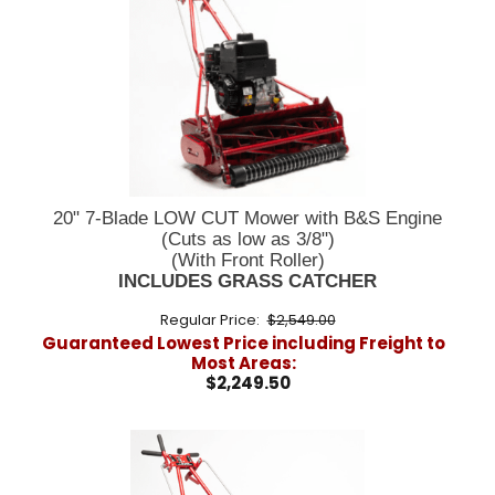
20" 7-Blade LOW CUT Mower with B&S Engine
(Cuts as low as 3/8")
(With Front Roller)
INCLUDES GRASS CATCHER
Regular Price:
$2,549.00
Guaranteed Lowest Price including Freight to
Most Areas:
$2,249.50