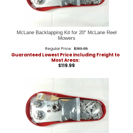
McLane Backlapping Kit for 20" McLane Reel
Mowers
Regular Price:
$189.95
Guaranteed Lowest Price including Freight to
Most Areas:
$119.99