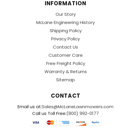
INFORMATION
Our Story
McLane Engineering History
Shipping Policy
Privacy Policy
Contact Us
Customer Care
Free Freight Policy
Warranty & Returns
Sitemap
CONTACT
Email us at:
Sales@McLaneLawnmowers.com
Call us Toll Free:
(800) 992-0177