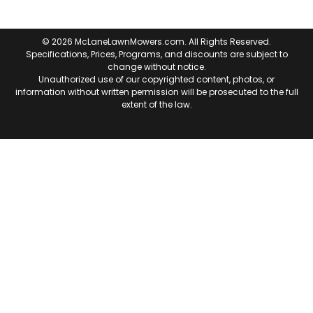
© 2026 McLaneLawnMowers.com. All Rights Reserved.
Specifications, Prices, Programs, and discounts are subject to
change without notice.
Unauthorized use of our copyrighted content, photos, or
information without written permission will be prosecuted to the full
extent of the law.