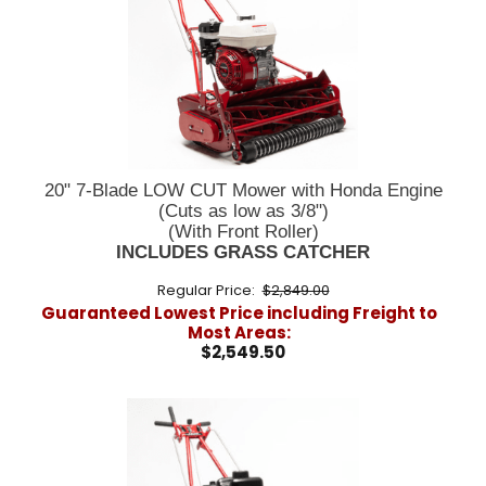
20" 7-Blade LOW CUT Mower with Honda Engine
(Cuts as low as 3/8")
(With Front Roller)
INCLUDES GRASS CATCHER
Regular Price:
$2,849.00
Guaranteed Lowest Price including Freight to
Most Areas:
$2,549.50