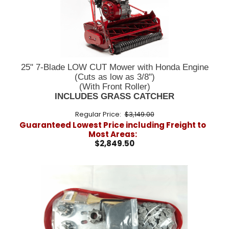
25" 7-Blade LOW CUT Mower with Honda Engine
(Cuts as low as 3/8")
(With Front Roller)
INCLUDES GRASS CATCHER
Regular Price:
$3,149.00
Guaranteed Lowest Price including Freight to
Most Areas:
$2,849.50