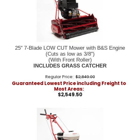
25" 7-Blade LOW CUT Mower with B&S Engine
(Cuts as low as 3/8")
(With Front Roller)
INCLUDES GRASS CATCHER
Regular Price:
$2,849.00
Guaranteed Lowest Price including Freight to
Most Areas:
$2,549.50