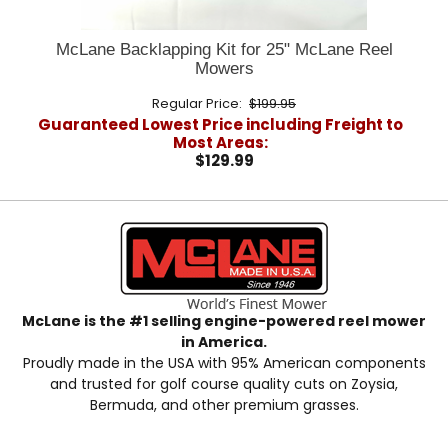
McLane Backlapping Kit for 25" McLane Reel
Mowers
Regular Price:
$199.95
Guaranteed Lowest Price including Freight to
Most Areas:
$129.99
McLane is the #1 selling engine-powered reel mower
in America.
Proudly made in the USA with 95% American components
and trusted for golf course quality cuts on Zoysia,
Bermuda, and other premium grasses.