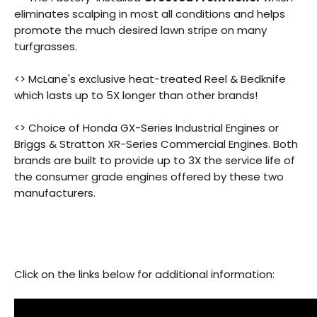
eliminates scalping in most all conditions and helps
promote the much desired lawn stripe on many
turfgrasses.
<> McLane's exclusive heat-treated Reel & Bedknife
which lasts up to 5X longer than other brands!
Back
<> Choice of Honda GX-Series Industrial Engines or
Beautiful!
Briggs & Stratton XR-Series Commercial Engines. Both
brands are built to provide up to 3X the service life of
Gorgeous Lawn!
the consumer grade engines offered by these two
manufacturers.
Amazing!
Click on the links below for additional information: