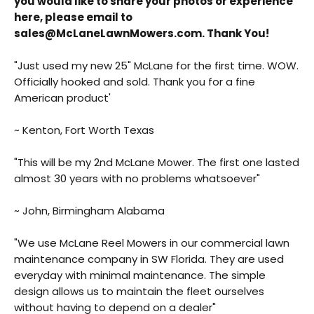
you would like to share your photos or experience
here, please email to
sales@McLaneLawnMowers.com. Thank You!
"Just used my new 25" McLane for the first time. WOW.
Officially hooked and sold. Thank you for a fine
American product'
Back
~ Kenton, Fort Worth Texas
Beautiful!
"This will be my 2nd McLane Mower. The first one lasted
Gorgeous Lawn!
almost 30 years with no problems whatsoever"
Amazing!
~ John, Birmingham Alabama
"We use McLane Reel Mowers in our commercial lawn
maintenance company in SW Florida. They are used
everyday with minimal maintenance. The simple
design allows us to maintain the fleet ourselves
without having to depend on a dealer"