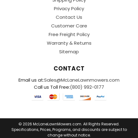
Privacy Policy
Contact Us
Customer Care
Free Freight Policy
Warranty & Returns
Sitemap
CONTACT
Email us at:
Sales@McLaneLawnmowers.com
Call us Toll Free:
(800) 992-0177
© 2026 McLaneLawnMowers.com. All Rights Reserved.
Specifications, Prices, Programs, and discounts are subject to
change without notice.