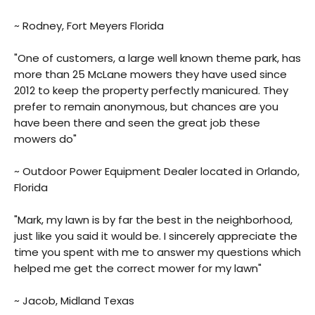
~ Rodney, Fort Meyers Florida
"One of customers, a large well known theme park, has
more than 25 McLane mowers they have used since
2012 to keep the property perfectly manicured. They
prefer to remain anonymous, but chances are you
have been there and seen the great job these
mowers do"
~ Outdoor Power Equipment Dealer located in Orlando,
Florida
"Mark, my lawn is by far the best in the neighborhood,
just like you said it would be. I sincerely appreciate the
time you spent with me to answer my questions which
helped me get the correct mower for my lawn"
~ Jacob, Midland Texas