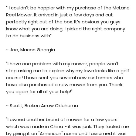
" I couldn't be happier with my purchase of the McLane
Reel Mower. It arrived in just a few days and cut
perfectly right out of the box. It's obvious you guys
know what you are doing, I picked the right company
to do business with"
~ Joe, Macon Georgia
"I have one problem with my mower, people won't
stop asking me to explain why my lawn looks like a golf
course! I have sent you several new customers who
have also purchased a new mower from you. Thank
you again for all of your help!"
~ Scott, Broken Arrow Oklahoma
"I owned another brand of mower for a few years
which was made in China - it was junk. They fooled me
by giving it an "American" name and I assumed it was