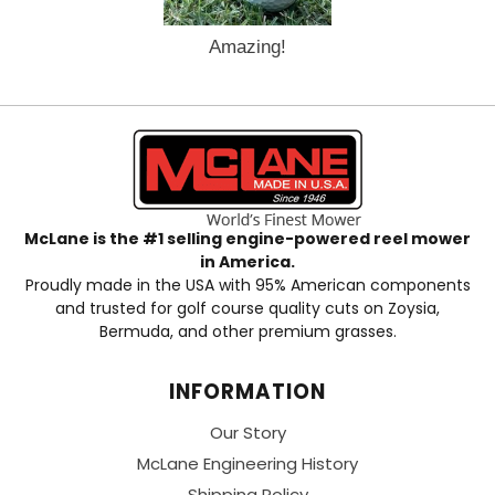
Amazing!
McLane is the #1 selling engine-powered reel mower
in America.
Proudly made in the USA with 95% American components
and trusted for golf course quality cuts on Zoysia,
Bermuda, and other premium grasses.
INFORMATION
Our Story
McLane Engineering History
Shipping Policy