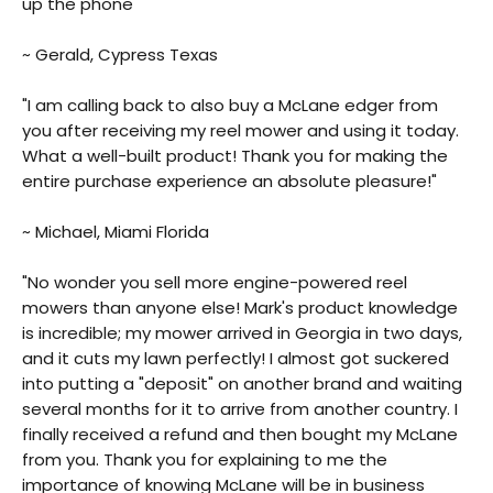
up the phone"
~ Gerald, Cypress Texas
"I am calling back to also buy a McLane edger from
you after receiving my reel mower and using it today.
What a well-built product! Thank you for making the
entire purchase experience an absolute pleasure!"
~ Michael, Miami Florida
"No wonder you sell more engine-powered reel
mowers than anyone else! Mark's product knowledge
is incredible; my mower arrived in Georgia in two days,
and it cuts my lawn perfectly! I almost got suckered
into putting a "deposit" on another brand and waiting
several months for it to arrive from another country. I
finally received a refund and then bought my McLane
from you. Thank you for explaining to me the
importance of knowing McLane will be in business