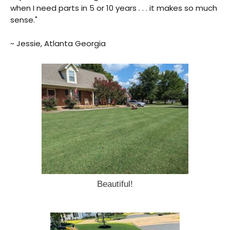
when I need parts in 5 or 10 years . . . it makes so much
sense."
~ Jessie, Atlanta Georgia
Beautiful!