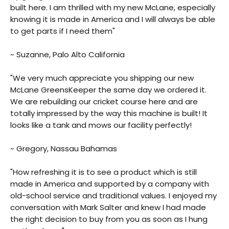
built here. I am thrilled with my new McLane, especially
knowing it is made in America and I will always be able
to get parts if I need them"
~ Suzanne, Palo Alto California
"We very much appreciate you shipping our new
McLane GreensKeeper the same day we ordered it.
We are rebuilding our cricket course here and are
totally impressed by the way this machine is built! It
looks like a tank and mows our facility perfectly!
~ Gregory, Nassau Bahamas
"How refreshing it is to see a product which is still
made in America and supported by a company with
old-school service and traditional values. I enjoyed my
conversation with Mark Salter and knew I had made
the right decision to buy from you as soon as I hung