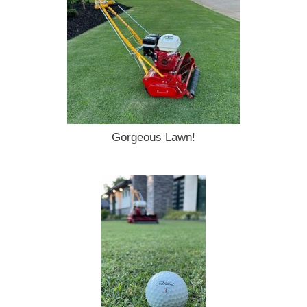
Gorgeous Lawn!