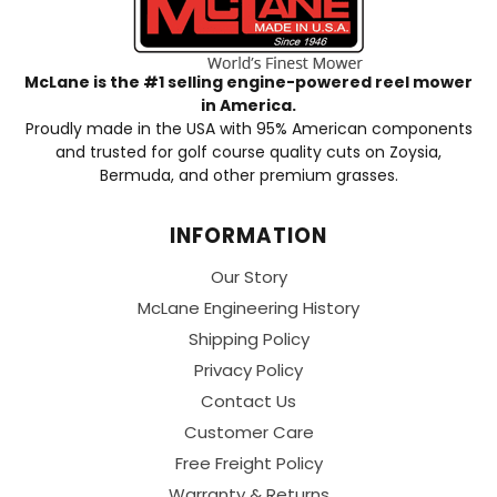
McLane is the #1 selling engine-powered reel mower
in America.
Proudly made in the USA with 95% American components
and trusted for golf course quality cuts on Zoysia,
Bermuda, and other premium grasses.
INFORMATION
Our Story
McLane Engineering History
Shipping Policy
Privacy Policy
Contact Us
Customer Care
Free Freight Policy
Warranty & Returns