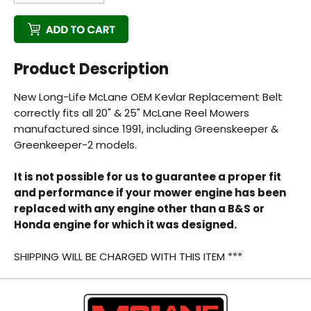
Product Description
New Long-Life McLane OEM Kevlar Replacement Belt
Back
correctly fits all 20" & 25" McLane Reel Mowers
manufactured since 1991, including Greenskeeper &
Beautiful!
Greenkeeper-2 models.
Gorgeous Lawn!
It is not possible for us to guarantee a proper fit
and performance if your mower engine has been
Amazing!
replaced with any engine other than a B&S or
Honda engine for which it was designed.
SHIPPING WILL BE CHARGED WITH THIS ITEM ***