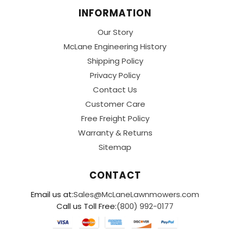
INFORMATION
Our Story
McLane Engineering History
Shipping Policy
Privacy Policy
Contact Us
Customer Care
Free Freight Policy
Warranty & Returns
Sitemap
CONTACT
Email us at:
Sales@McLaneLawnmowers.com
Call us Toll Free:
(800) 992-0177