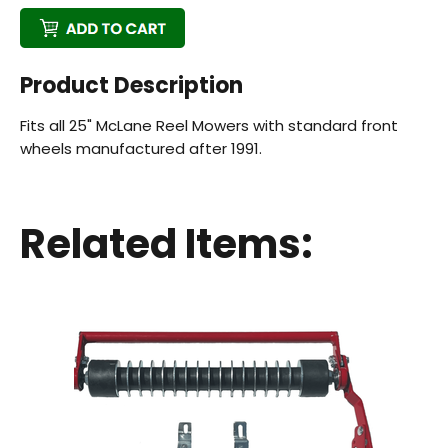
Product Description
Fits all 25" McLane Reel Mowers with standard front
wheels manufactured after 1991.
Back
Beautiful!
Related Items:
Gorgeous Lawn!
Amazing!