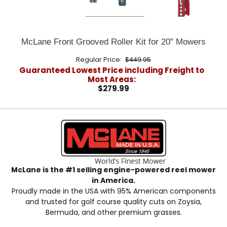
McLane Front Grooved Roller Kit for 20" Mowers
Regular Price:
$449.95
Guaranteed Lowest Price including Freight to
Most Areas:
$279.99
McLane is the #1 selling engine-powered reel mower
in America.
Proudly made in the USA with 95% American components
and trusted for golf course quality cuts on Zoysia,
Bermuda, and other premium grasses.