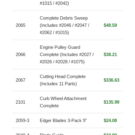
#1015 / #2042)
Complete Debris Sweep
2065
(Includes #2046 / #2047 /
$48.59
#2062 / #1015)
Engine Pulley Guard
2066
Complete (Includes #2027 /
$38.21
#2026 / #2028 / #1075)
Cutting Head Complete
2067
$336.63
(Includes 11 Parts)
Curb Wheel Attachment
2101
$135.99
Complete
2059-3
Edger Blades 3-Pack 9"
$24.08