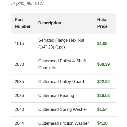
at (800) 992-0177.
Part
Retail
Description
Number
Price
Serrated Flange Hex Nut
1015
$1.05
(1/4"-28) (1pc)
Cutterhead Pulley & Shaft
2033
$68.99
Complete
2035
Cutterhead Pulley Guard
$22.22
2036
Cutterhead Bearing
$18.02
2043
Cutterhead Spring Washer
$1.54
2044
Cutterhead Friction Washer
$4.18