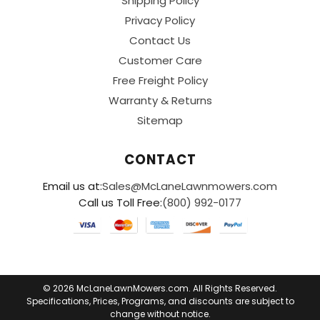
Shipping Policy
Privacy Policy
Contact Us
Customer Care
Free Freight Policy
Warranty & Returns
Sitemap
CONTACT
Email us at:
Sales@McLaneLawnmowers.com
Call us Toll Free:
(800) 992-0177
© 2026 McLaneLawnMowers.com. All Rights Reserved.
Specifications, Prices, Programs, and discounts are subject to
change without notice.