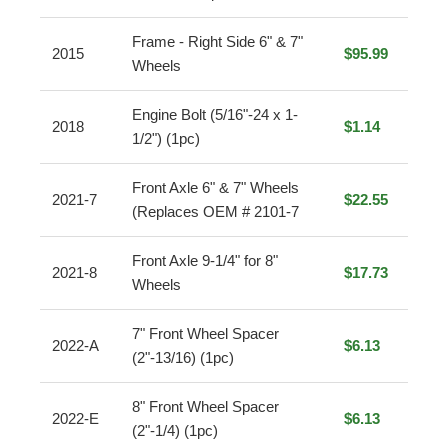
Frame - Right Side 6" & 7"
2015
$95.99
Wheels
Engine Bolt (5/16"-24 x 1-
2018
$1.14
1/2") (1pc)
Front Axle 6" & 7" Wheels
2021-7
$22.55
(Replaces OEM # 2101-7
Front Axle 9-1/4" for 8"
2021-8
$17.73
Wheels
7" Front Wheel Spacer
2022-A
$6.13
(2"-13/16) (1pc)
8" Front Wheel Spacer
2022-E
$6.13
(2"-1/4) (1pc)