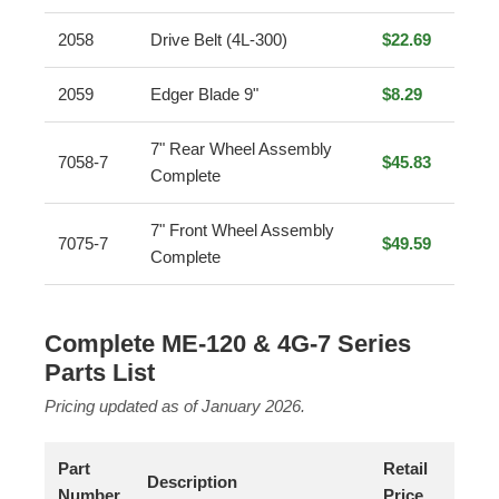
2058
Drive Belt (4L-300)
$22.69
2059
Edger Blade 9"
$8.29
7" Rear Wheel Assembly
7058-7
$45.83
Complete
7" Front Wheel Assembly
7075-7
$49.59
Complete
Complete ME-120 & 4G-7 Series
Parts List
Pricing updated as of January 2026.
Part
Retail
Description
Number
Price