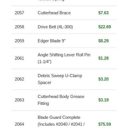
2057
Cutterhead Brace
$7.63
2058
Drive Belt (4L-300)
$22.69
2059
Edger Blade 9"
$8.29
Angle Shifting Lever Roll Pin
2061
$1.28
(1-1/4")
Debris Sweep U-Clamp
2062
$3.20
Spacer
Cutterhead Body Grease
2063
$3.19
Fitting
Blade Guard Complete
2064
(Includes #2040 / #2041 /
$75.59