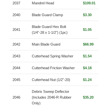
2037
Mandrel Head
$109.01
2040
Blade Guard Clamp
$3.30
Blade Guard Hex Bolt
2041
$1.05
(1/4"-28 x 1-1/2") (1pc)
2042
Main Blade Guard
$66.99
2043
Cutterhead Spring Washer
$1.54
2044
Cutterhead Friction Washer
$4.18
2045
Cutterhead Nut (1/2"-20)
$1.24
Debris Sweep Deflector
2046
(Includes 2046-R Rubber
$35.20
Only)