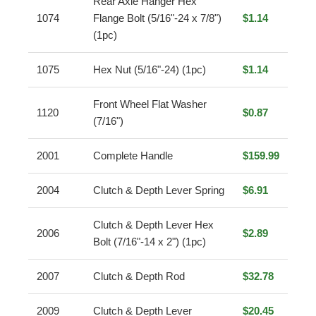
Rear Axle Hanger Hex
1074
Flange Bolt (5/16"-24 x 7/8")
$1.14
(1pc)
1075
Hex Nut (5/16"-24) (1pc)
$1.14
Front Wheel Flat Washer
1120
$0.87
(7/16")
2001
Complete Handle
$159.99
2004
Clutch & Depth Lever Spring
$6.91
Clutch & Depth Lever Hex
2006
$2.89
Bolt (7/16"-14 x 2") (1pc)
2007
Clutch & Depth Rod
$32.78
2009
Clutch & Depth Lever
$20.45