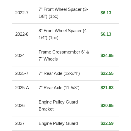
7" Front Wheel Spacer (3-
2022-7
$6.13
1/8") (1pc)
8" Front Wheel Spacer (4-
2022-8
$6.13
1/4") (1pc)
Frame Crossmember 6" &
2024
$24.85
7" Wheels
2025-7
7" Rear Axle (12-3/4")
$22.55
2025-A
7" Rear Axle (11-5/8")
$21.63
Engine Pulley Guard
2026
$20.85
Bracket
2027
Engine Pulley Guard
$22.59