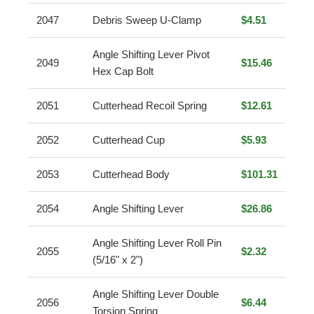
2047
Debris Sweep U-Clamp
$4.51
Angle Shifting Lever Pivot
2049
$15.46
Hex Cap Bolt
2051
Cutterhead Recoil Spring
$12.61
2052
Cutterhead Cup
$5.93
2053
Cutterhead Body
$101.31
2054
Angle Shifting Lever
$26.86
Angle Shifting Lever Roll Pin
2055
$2.32
(5/16" x 2")
Angle Shifting Lever Double
2056
$6.44
Torsion Spring