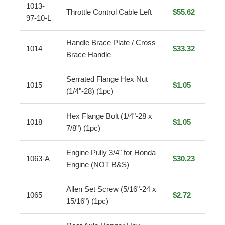
1013-
Throttle Control Cable Left
$55.62
97-10-L
Handle Brace Plate / Cross
1014
$33.32
Brace Handle
Serrated Flange Hex Nut
1015
$1.05
(1/4"-28) (1pc)
Hex Flange Bolt (1/4"-28 x
1018
$1.05
7/8") (1pc)
Engine Pully 3/4" for Honda
1063-A
$30.23
Engine (NOT B&S)
Allen Set Screw (5/16"-24 x
1065
$2.72
15/16") (1pc)