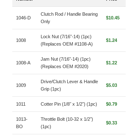
Clutch Rod / Handle Bearing
1046-D
$10.45
Only
Lock Nut (7/16"-14) (1pc)
1008
$1.24
(Replaces OEM #1108-A)
Jam Nut (7/16"-14) (1pc)
1008-A
$1.22
(Replaces OEM #2020)
Drive/Clutch Lever & Handle
1009
$5.03
Grip (1pc)
1011
Cotter Pin (1/8" x 1/2") (1pc)
$0.79
1013-
Throttle Bolt (10-32 x 1/2")
$0.33
BO
(1pc)