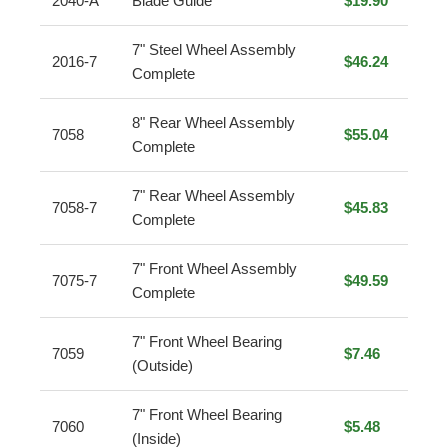
2040-A
Blade Guide
$19.90
7" Steel Wheel Assembly
2016-7
$46.24
Complete
8" Rear Wheel Assembly
7058
$55.04
Complete
7" Rear Wheel Assembly
7058-7
$45.83
Complete
7" Front Wheel Assembly
7075-7
$49.59
Complete
7" Front Wheel Bearing
7059
$7.46
(Outside)
7" Front Wheel Bearing
7060
$5.48
(Inside)