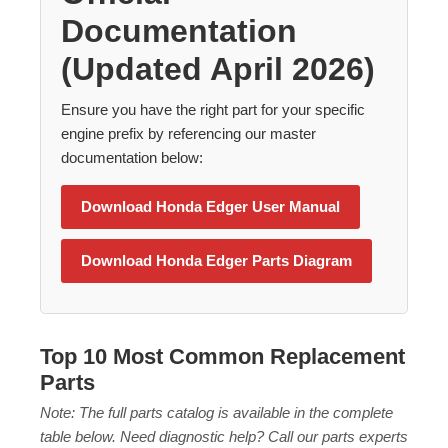
Documentation
(Updated April 2026)
Ensure you have the right part for your specific
engine prefix by referencing our master
Back
documentation below:
Beautiful!
Download Honda Edger User Manual
Gorgeous Lawn!
Download Honda Edger Parts Diagram
Amazing!
Top 10 Most Common Replacement
Parts
Note: The full parts catalog is available in the complete
table below. Need diagnostic help? Call our parts experts