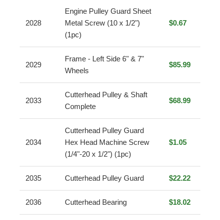
Engine Pulley Guard Sheet
2028
Metal Screw (10 x 1/2")
$0.67
(1pc)
Frame - Left Side 6" & 7"
2029
$85.99
Wheels
Cutterhead Pulley & Shaft
2033
$68.99
Complete
Cutterhead Pulley Guard
2034
Hex Head Machine Screw
$1.05
(1/4"-20 x 1/2") (1pc)
2035
Cutterhead Pulley Guard
$22.22
2036
Cutterhead Bearing
$18.02