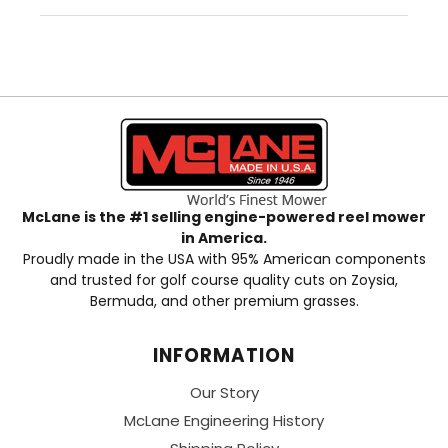
McLane is the #1 selling engine-powered reel mower
in America.
Proudly made in the USA with 95% American components
and trusted for golf course quality cuts on Zoysia,
Bermuda, and other premium grasses.
INFORMATION
Our Story
McLane Engineering History