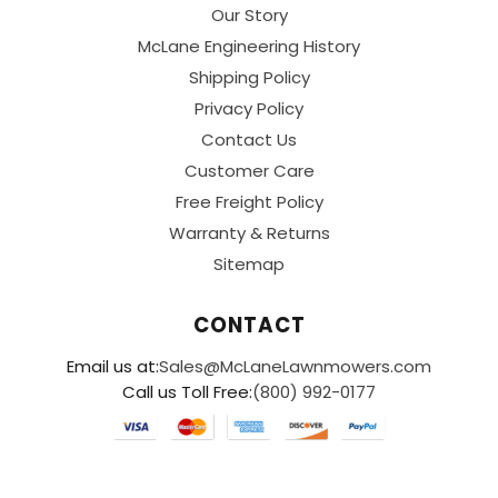
Our Story
McLane Engineering History
Shipping Policy
Privacy Policy
Contact Us
Customer Care
Free Freight Policy
Warranty & Returns
Sitemap
CONTACT
Email us at:
Sales@McLaneLawnmowers.com
Call us Toll Free:
(800) 992-0177