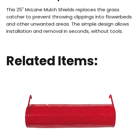
This 25" McLane Mulch Shields replaces the grass
catcher to prevent throwing clippings into flowerbeds
and other unwanted areas. The simple design allows
installation and removal in seconds, without tools.
Back
Related Items:
Beautiful!
Gorgeous Lawn!
Amazing!