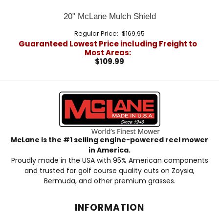
20" McLane Mulch Shield
Regular Price:
$169.95
Guaranteed Lowest Price including Freight to
Most Areas:
$109.99
McLane is the #1 selling engine-powered reel mower
in America.
Proudly made in the USA with 95% American components
and trusted for golf course quality cuts on Zoysia,
Bermuda, and other premium grasses.
INFORMATION