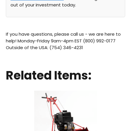
out of your investment today.
If you have questions, please call us - we are here to
help! Monday-Friday 9am-4pm EST (800) 992-0177
Outside of the USA: (754) 346-4231
Related Items: