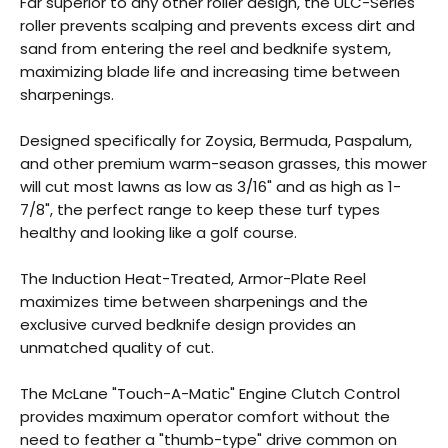
Far superior to any other roller design, the ULC-Series
roller prevents scalping and prevents excess dirt and
sand from entering the reel and bedknife system,
maximizing blade life and increasing time between
sharpenings.
Designed specifically for Zoysia, Bermuda, Paspalum,
and other premium warm-season grasses, this mower
will cut most lawns as low as 3/16" and as high as 1-
7/8", the perfect range to keep these turf types
healthy and looking like a golf course.
The Induction Heat-Treated, Armor-Plate Reel
maximizes time between sharpenings and the
exclusive curved bedknife design provides an
unmatched quality of cut.
The McLane "Touch-A-Matic" Engine Clutch Control
provides maximum operator comfort without the
need to feather a "thumb-type" drive common on