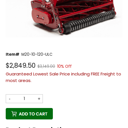
Back
Item#
M20-10-120-ULC
Beautiful!
$2,849.50
$3,149.00
10% Off
Gorgeous Lawn!
Guaranteed Lowest Sale Price including FREE Freight to
Amazing!
most areas.
-
+