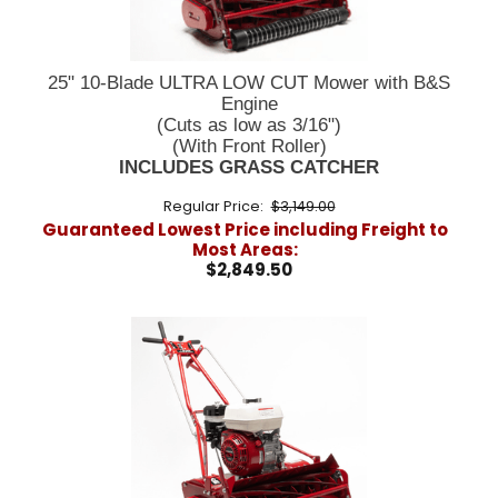
25" 10-Blade ULTRA LOW CUT Mower with B&S
Engine
(Cuts as low as 3/16")
(With Front Roller)
INCLUDES GRASS CATCHER
Regular Price:
$3,149.00
Guaranteed Lowest Price including Freight to
Most Areas:
$2,849.50