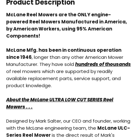
Product Description
McLane Reel Mowers are the ONLY engine-
powered Reel Mowers Manufactured in America,
by American Workers, using 95% American
Components!
McLane Mfg. has been in continuous operation
since 1946
, longer than any other American Mower
Manufacturer. They have sold
hundreds of thousands
of reel mowers which are supported by readily
available replacement parts, service support, and
product knowledge.
About the McLane ULTRA LOW CUT SERIES Reel
Mowers . . .
Designed by Mark Salter, our CEO and founder, working
with the McLane engineering team, the
McLane ULC-
Series Reel Mower
is the direct result of Mark's