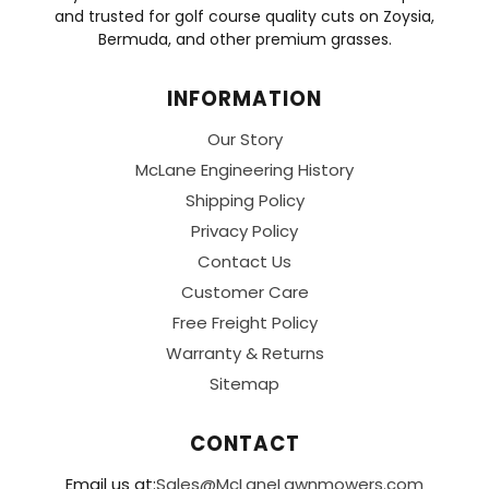
and trusted for golf course quality cuts on Zoysia,
Bermuda, and other premium grasses.
INFORMATION
Our Story
McLane Engineering History
Shipping Policy
Privacy Policy
Contact Us
Customer Care
Free Freight Policy
Warranty & Returns
Sitemap
CONTACT
Email us at:
Sales@McLaneLawnmowers.com