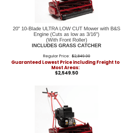
20" 10-Blade ULTRA LOW CUT Mower with B&S
Engine (Cuts as low as 3/16")
(With Front Roller)
INCLUDES GRASS CATCHER
Regular Price:
$2,849.00
Guaranteed Lowest Price including Freight to
Most Areas:
$2,549.50