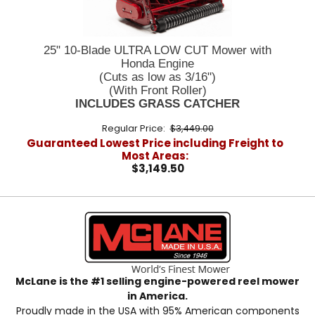
25" 10-Blade ULTRA LOW CUT Mower with
Honda Engine
(Cuts as low as 3/16")
(With Front Roller)
INCLUDES GRASS CATCHER
Regular Price:
$3,449.00
Guaranteed Lowest Price including Freight to
Most Areas:
$3,149.50
McLane is the #1 selling engine-powered reel mower
in America.
Proudly made in the USA with 95% American components