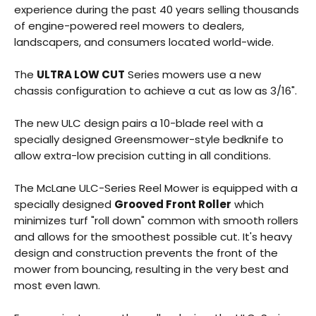
experience during the past 40 years selling thousands
of engine-powered reel mowers to dealers,
landscapers, and consumers located world-wide.
The
ULTRA LOW CUT
Series mowers use a new
chassis configuration to achieve a cut as low as 3/16".
The new ULC design pairs a 10-blade reel with a
specially designed Greensmower-style bedknife to
allow extra-low precision cutting in all conditions.
The McLane ULC-Series Reel Mower is equipped with a
specially designed
Grooved Front Roller
which
minimizes turf "roll down" common with smooth rollers
and allows for the smoothest possible cut. It's heavy
design and construction prevents the front of the
mower from bouncing, resulting in the very best and
most even lawn.