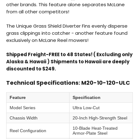
other brands. This feature alone separates McLane
from all other competitors!
The Unique Grass Shield Diverter Fins evenly disperse
grass clippings into catcher - another feature found
exclusively on McLane Reel mowers!
Shipped Freight-FREE to 48 States! ( Excluding only
Alaska & Hawaii ) Shipments to Hawaii are deeply
discounted to $249.
Technical Specifications: M20-10-120-ULC
Feature
Specification
Model Series
Ultra Low-Cut
Chassis Width
20-Inch High-Strength Steel
10-Blade Heat-Treated
Reel Configuration
Armor-Plate Steel