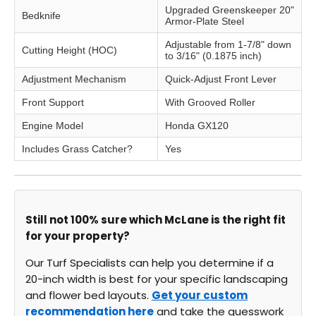
Upgraded Greenskeeper 20"
Bedknife
Armor-Plate Steel
Adjustable from 1-7/8" down
Cutting Height (HOC)
to 3/16" (0.1875 inch)
Adjustment Mechanism
Quick-Adjust Front Lever
Front Support
With Grooved Roller
Engine Model
Honda GX120
Includes Grass Catcher?
Yes
Still not 100% sure which McLane is the right fit
for your property?
Our Turf Specialists can help you determine if a
20-inch width is best for your specific landscaping
and flower bed layouts.
Get your custom
recommendation here
and take the guesswork