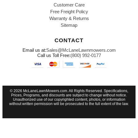
Customer Care
Free Freight Policy
Warranty & Returns
Sitemap
CONTACT
Email us at:
Sales@McLaneLawnmowers.com
Call us Toll Free:
(800) 992-0177
© 2026 McLaneLawnMowers.com. All Rights Reserved. Specifications,
Prices, Programs, and discounts are subject to change without notice.
Unauthorized use of our copyrighted content, photos, or information
without written permission will be prosecuted to the full extent of the law.