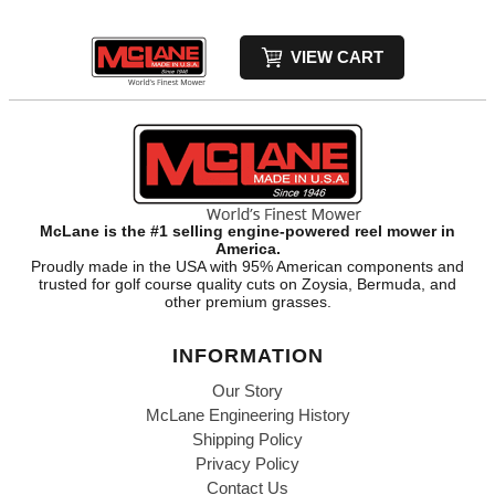
VIEW CART
McLane is the #1 selling engine-powered reel mower in
America.
Proudly made in the USA with 95% American components and
trusted for golf course quality cuts on Zoysia, Bermuda, and
other premium grasses.
INFORMATION
Our Story
McLane Engineering History
Shipping Policy
Privacy Policy
Contact Us